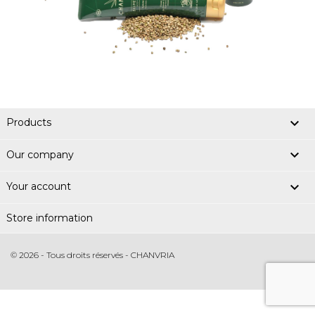

Products

Our company

Your account
Store information
© 2026 - Tous droits réservés - CHANVRIA