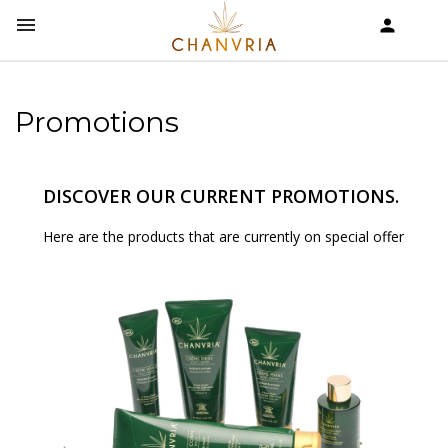


shopping_cart
Promotions
DISCOVER OUR CURRENT PROMOTIONS.
Here are the products that are currently on special offer