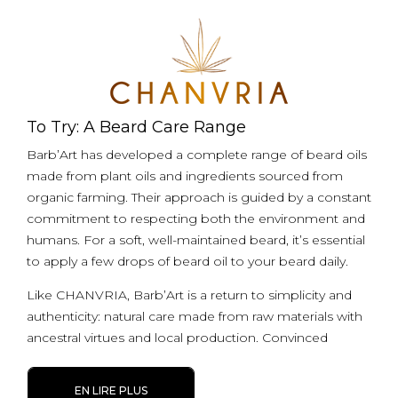
To Try: A Beard Care Range
Barb’Art has developed a complete range of beard oils
made from plant oils and ingredients sourced from
organic farming. Their approach is guided by a constant
commitment to respecting both the environment and
humans. For a soft, well-maintained beard, it’s essential
to apply a few drops of beard oil to your beard daily.
Like CHANVRIA, Barb’Art is a return to simplicity and
authenticity: natural care made from raw materials with
ancestral virtues and local production. Convinced
EN LIRE PLUS