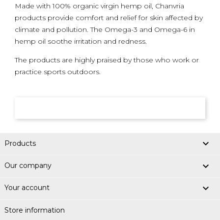
Made with 100% organic virgin hemp oil, Chanvria
products provide comfort and relief for skin affected by
climate and pollution. The Omega-3 and Omega-6 in
hemp oil soothe irritation and redness.
The products are highly praised by those who work or
practice sports outdoors.

Products

Our company

Your account
Store information