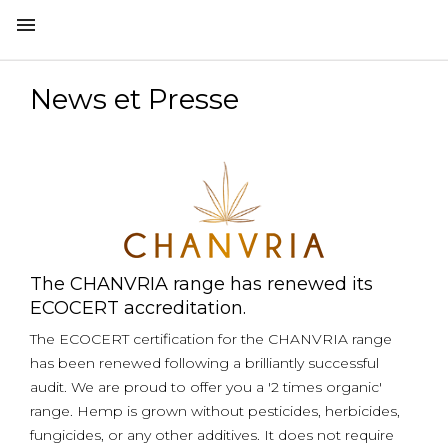

News et Presse
The CHANVRIA range has renewed its
ECOCERT accreditation.
The ECOCERT certification for the CHANVRIA range
has been renewed following a brilliantly successful
audit. We are proud to offer you a '2 times organic'
range. Hemp is grown without pesticides, herbicides,
fungicides, or any other additives. It does not require