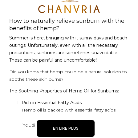
How to naturally relieve sunburn with the
benefits of hemp?
Summer is here, bringing with it sunny days and beach
outings. Unfortunately, even with all the necessary
precautions, sunburns are sometimes unavoidable.
These can be painful and uncomfortable!
Did you know that hemp could be a natural solution to
soothe these skin burns?
The Soothing Properties of Hemp Oil for Sunburns:
Rich in Essential Fatty Acids:
Hemp oil is packed with essential fatty acids,
includi
EN LIRE PLUS