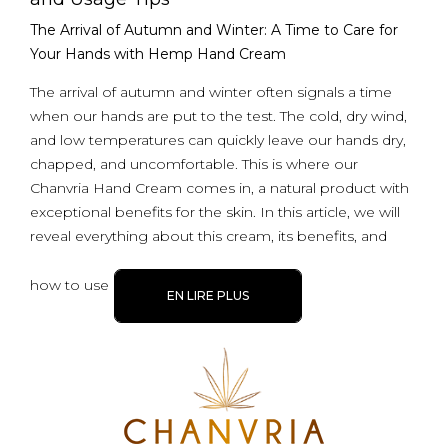
The Arrival of Autumn and Winter: A Time to Care for
Your Hands with Hemp Hand Cream
The arrival of autumn and winter often signals a time
when our hands are put to the test. The cold, dry wind,
and low temperatures can quickly leave our hands dry,
chapped, and uncomfortable. This is where our
Chanvria Hand Cream comes in, a natural product with
exceptional benefits for the skin. In this article, we will
reveal everything about this cream, its benefits, and
how to use
EN LIRE PLUS