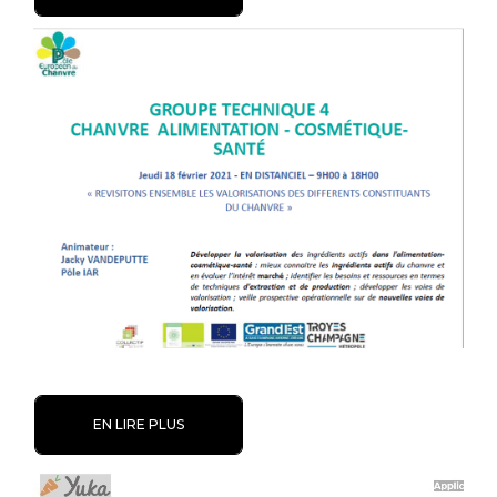
EN LIRE PLUS