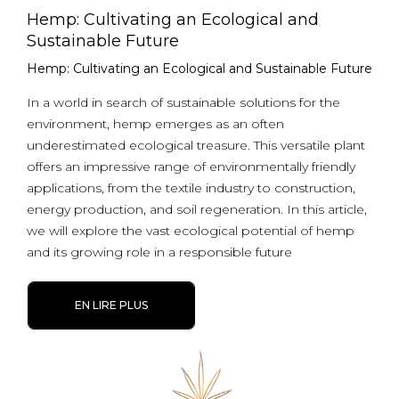
Hemp: Cultivating an Ecological and
Sustainable Future
Hemp: Cultivating an Ecological and Sustainable Future
In a world in search of sustainable solutions for the
environment, hemp emerges as an often
underestimated ecological treasure. This versatile plant
offers an impressive range of environmentally friendly
applications, from the textile industry to construction,
energy production, and soil regeneration. In this article,
we will explore the vast ecological potential of hemp
and its growing role in a responsible future
EN LIRE PLUS