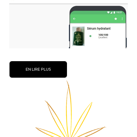
EN LIRE PLUS