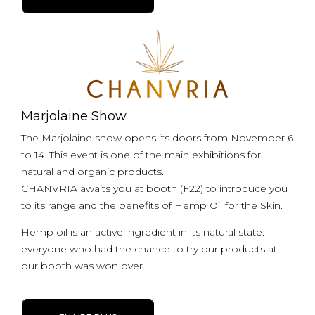
Marjolaine Show
The Marjolaine show opens its doors from November 6
to 14. This event is one of the main exhibitions for
natural and organic products.
CHANVRIA awaits you at booth (F22) to introduce you
to its range and the benefits of Hemp Oil for the Skin.
Hemp oil is an active ingredient in its natural state:
everyone who had the chance to try our products at
our booth was won over.