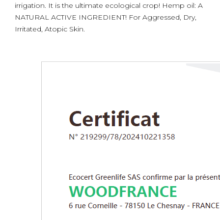
irrigation. It is the ultimate ecological crop! Hemp oil: A
NATURAL ACTIVE INGREDIENT! For Aggressed, Dry,
Irritated, Atopic Skin.