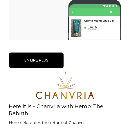
EN LIRE PLUS
Here it is - Chanvria with Hemp: The
Rebirth.
Here celebrates the return of Chanvria.