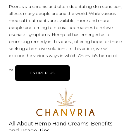
Psoriasis, a chronic and often debilitating skin condition,
affects many people around the world. While various
medical treatments are available, more and more
people are turning to natural approaches to relieve
psoriasis symptoms. Hemp oil has emerged as a
promising remedy in this quest, offering hope for those
seeking alternative solutions. In this article, we will
explore the various ways in which Chanvria's hemp oil
ca
EN LIRE PLUS
All About Hemp Hand Creams: Benefits
and Usage Tips