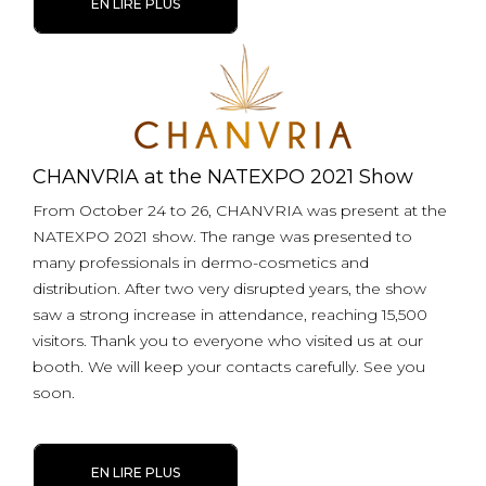
EN LIRE PLUS
CHANVRIA at the NATEXPO 2021 Show
From October 24 to 26, CHANVRIA was present at the
NATEXPO 2021 show. The range was presented to
many professionals in dermo-cosmetics and
distribution. After two very disrupted years, the show
saw a strong increase in attendance, reaching 15,500
visitors. Thank you to everyone who visited us at our
booth. We will keep your contacts carefully. See you
soon.
EN LIRE PLUS