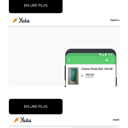
EN LIRE PLUS
EN LIRE PLUS