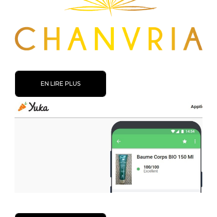
EN LIRE PLUS