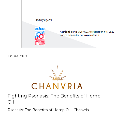
En lire plus
Fighting Psoriasis: The Benefits of Hemp
Oil
Psoriasis: The Benefits of Hemp Oil | Chanvria