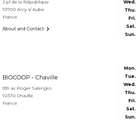
2 pl de la République
Wed.
10700 Arcy s/ Aube
Thu.
France
Fri.
Sat.

About and Contact
Sun.
Mon.
Tue.
BIOCOOP - Chaville
Wed.
559 av Roger Salengro
Thu.
92370 Chaville
Fri.
France
Sat.
Sun.