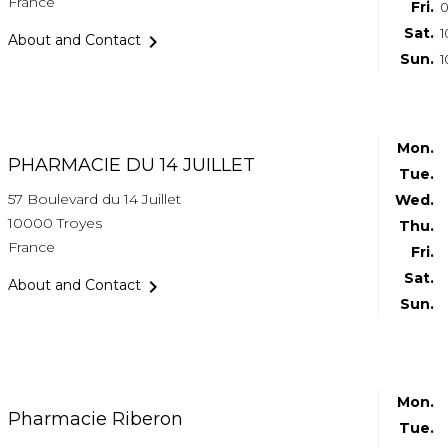
France
Fri.
0
Sat.
1

About and Contact
Sun.
1
Mon.
PHARMACIE DU 14 JUILLET
Tue.
57 Boulevard du 14 Juillet
Wed.
10000 Troyes
Thu.
France
Fri.
Sat.

About and Contact
Sun.
Mon.
Pharmacie Riberon
Tue.