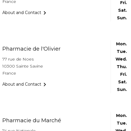
France
Fri.
Sat.

About and Contact
Sun.
Mon.
Pharmacie de l'Olivier
Tue.
77 rue de Noes
Wed.
10300 Sainte Savine
Thu.
France
Fri.
Sat.

About and Contact
Sun.
Mon.
Pharmacie du Marché
Tue.
74 rue Nationale
Wed.