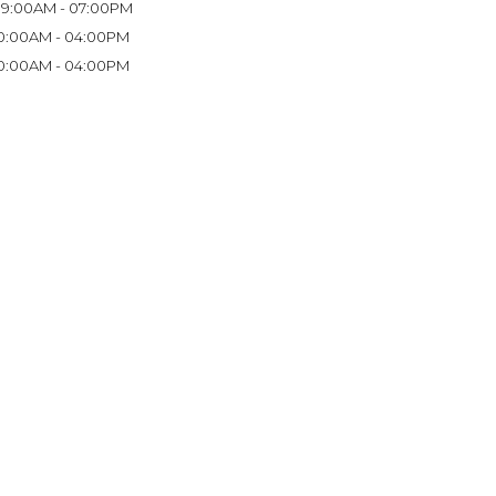
9:00AM - 07:00PM
0:00AM - 04:00PM
0:00AM - 04:00PM