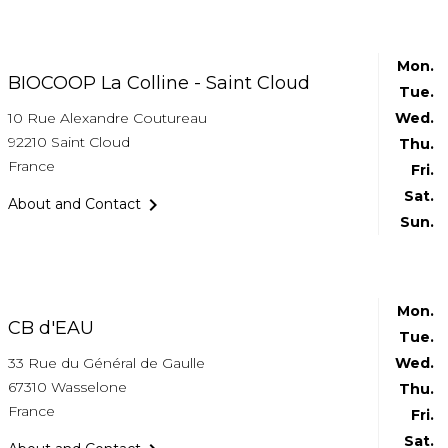
Mon.
BIOCOOP La Colline - Saint Cloud
Tue.
10 Rue Alexandre Coutureau
Wed.
92210 Saint Cloud
Thu.
France
Fri.
Sat.

About and Contact
Sun.
Mon.
CB d'EAU
Tue.
33 Rue du Général de Gaulle
Wed.
67310 Wasselone
Thu.
France
Fri.
Sat.