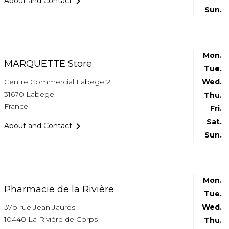

About and Contact
Sun.
Mon.
MARQUETTE Store
Tue.
Centre Commercial Labege 2
Wed.
31670 Labege
Thu.
France
Fri.
Sat.

About and Contact
Sun.
Mon.
Pharmacie de la Rivière
Tue.
37b rue Jean Jaures
Wed.
10440 La Rivière de Corps
Thu.