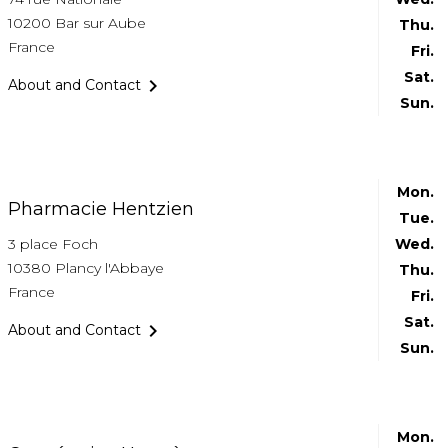
10200 Bar sur Aube
Thu.
France
Fri.
Sat.

About and Contact
Sun.
Mon.
Pharmacie Hentzien
Tue.
3 place Foch
Wed.
10380 Plancy l'Abbaye
Thu.
France
Fri.
Sat.

About and Contact
Sun.
Mon.