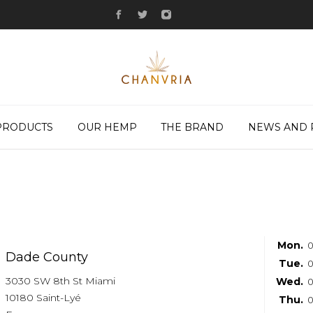
PRODUCTS
OUR HEMP
THE BRAND
NEWS AND 
Mon.
0
Dade County
Tue.
0
3030 SW 8th St Miami
Wed.
0
10180 Saint-Lyé
Thu.
0