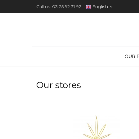
Call us:
03 25 92 31 92
English

OUR 
Our stores