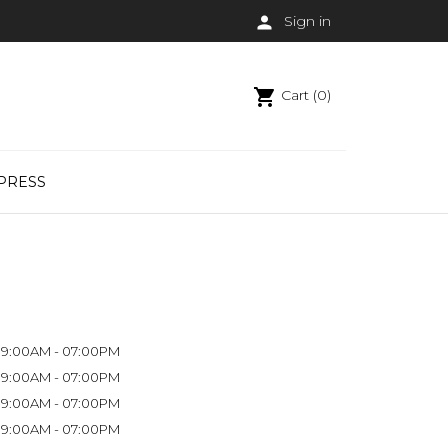

Sign in
shopping_cart
Cart (0)
PRESS
9:00AM - 07:00PM
9:00AM - 07:00PM
9:00AM - 07:00PM
9:00AM - 07:00PM