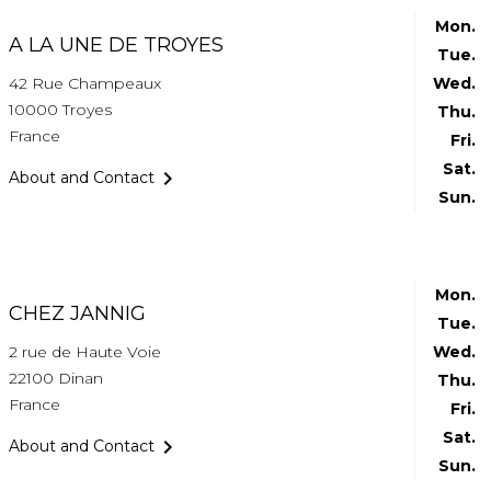
Mon.
A LA UNE DE TROYES
Tue.
42 Rue Champeaux
Wed.
10000 Troyes
Thu.
France
Fri.
Sat.

About and Contact
Sun.
Mon.
CHEZ JANNIG
Tue.
2 rue de Haute Voie
Wed.
22100 Dinan
Thu.
France
Fri.
Sat.

About and Contact
Sun.