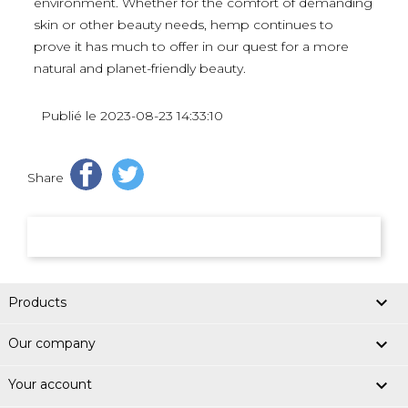
environment. Whether for the comfort of demanding
skin or other beauty needs, hemp continues to
prove it has much to offer in our quest for a more
natural and planet-friendly beauty.
Publié le 2023-08-23 14:33:10
Share

Products

Our company

Your account