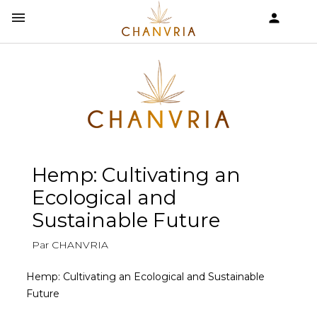


shopping_cart
Hemp: Cultivating an
Ecological and
Sustainable Future
Par CHANVRIA
Hemp: Cultivating an Ecological and Sustainable
Future