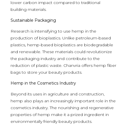
lower carbon impact compared to traditional
building materials.
Sustainable Packaging
Research is intensifying to use hemp in the
production of bioplastics. Unlike petroleum-based
plastics, hemp-based bioplastics are biodegradable
and renewable. These materials could revolutionize
the packaging industry and contribute to the
reduction of plastic waste. Chanvria offers hemp fiber
bags to store your beauty products.
Hemp in the Cosmetics Industry
Beyond its uses in agriculture and construction,
hemp also plays an increasingly important role in the
cosmetics industry. The nourishing and regenerative
properties of hemp make it a prized ingredient in
environmentally friendly beauty products.