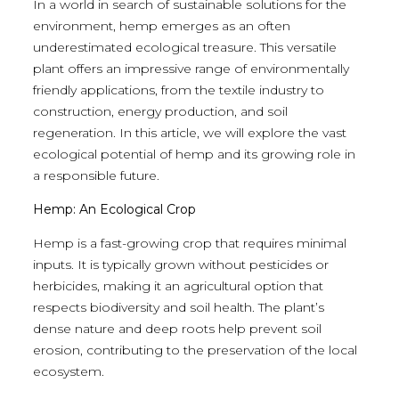
In a world in search of sustainable solutions for the
environment, hemp emerges as an often
underestimated ecological treasure. This versatile
plant offers an impressive range of environmentally
friendly applications, from the textile industry to
construction, energy production, and soil
regeneration. In this article, we will explore the vast
ecological potential of hemp and its growing role in
a responsible future.
Hemp: An Ecological Crop
Hemp is a fast-growing crop that requires minimal
inputs. It is typically grown without pesticides or
herbicides, making it an agricultural option that
respects biodiversity and soil health. The plant’s
dense nature and deep roots help prevent soil
erosion, contributing to the preservation of the local
ecosystem.