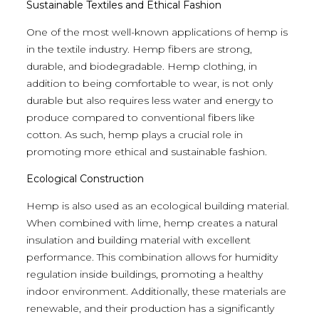
Sustainable Textiles and Ethical Fashion
One of the most well-known applications of hemp is
in the textile industry. Hemp fibers are strong,
durable, and biodegradable. Hemp clothing, in
addition to being comfortable to wear, is not only
durable but also requires less water and energy to
produce compared to conventional fibers like
cotton. As such, hemp plays a crucial role in
promoting more ethical and sustainable fashion.
Ecological Construction
Hemp is also used as an ecological building material.
When combined with lime, hemp creates a natural
insulation and building material with excellent
performance. This combination allows for humidity
regulation inside buildings, promoting a healthy
indoor environment. Additionally, these materials are
renewable, and their production has a significantly