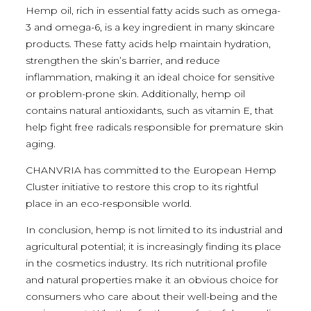
Hemp oil, rich in essential fatty acids such as omega-
3 and omega-6, is a key ingredient in many skincare
products. These fatty acids help maintain hydration,
strengthen the skin’s barrier, and reduce
inflammation, making it an ideal choice for sensitive
or problem-prone skin. Additionally, hemp oil
contains natural antioxidants, such as vitamin E, that
help fight free radicals responsible for premature skin
aging.
CHANVRIA has committed to the European Hemp
Cluster initiative to restore this crop to its rightful
place in an eco-responsible world.
In conclusion, hemp is not limited to its industrial and
agricultural potential; it is increasingly finding its place
in the cosmetics industry. Its rich nutritional profile
and natural properties make it an obvious choice for
consumers who care about their well-being and the