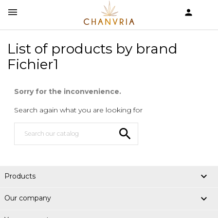


shopping_cart
List of products by brand
Fichier1
Sorry for the inconvenience.
Search again what you are looking for


Products

Our company