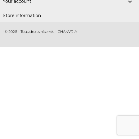

Your account
Store information
© 2026 - Tous droits réservés - CHANVRIA