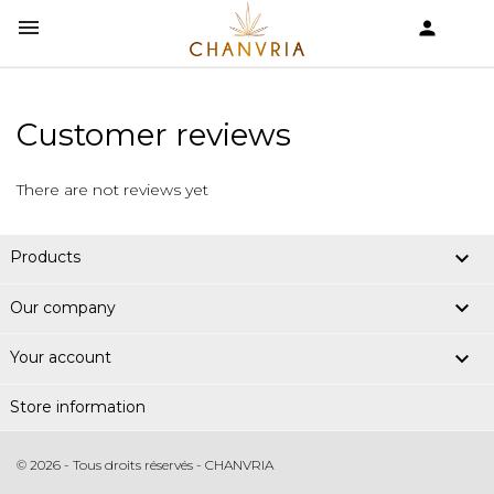


shopping_cart
Customer reviews
There are not reviews yet

Products

Our company

Your account
Store information
© 2026 - Tous droits réservés - CHANVRIA