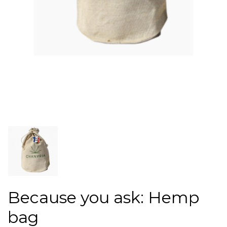
Because you ask: Hemp
bag