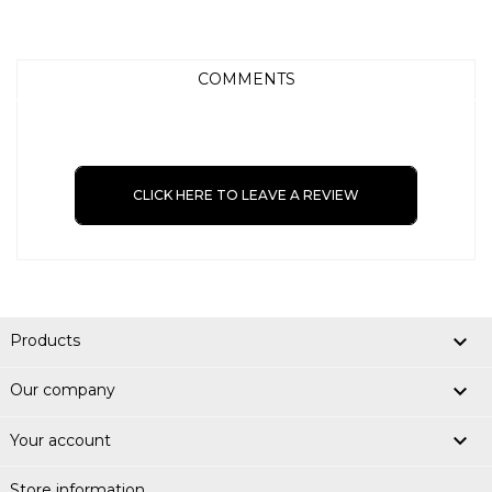
COMMENTS
CLICK HERE TO LEAVE A REVIEW

Products

Our company

Your account
Store information