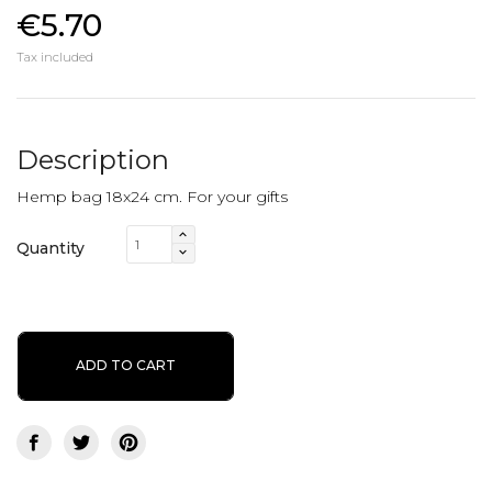
€5.70
Tax included
Description
Hemp bag 18x24 cm. For your gifts
Quantity
ADD TO CART